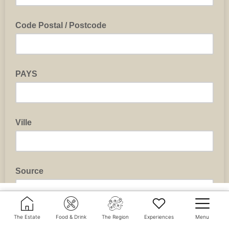
The Estate
Food & Drink
The Region
Experiences
Menu