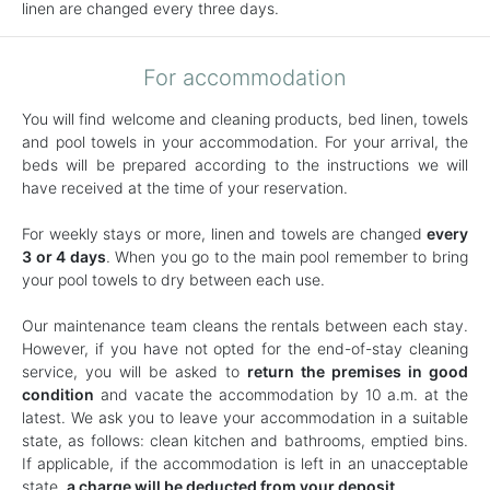
linen are changed every three days.
For accommodation
You will find welcome and cleaning products, bed linen, towels
and pool towels in your accommodation. For your arrival, the
beds will be prepared according to the instructions we will
have received at the time of your reservation.
For weekly stays or more, linen and towels are changed
every
3 or 4 days
. When you go to the main pool remember to bring
your pool towels to dry between each use.
Our maintenance team cleans the rentals between each stay.
However, if you have not opted for the end-of-stay cleaning
service, you will be asked to
return the premises in good
condition
and vacate the accommodation by 10 a.m. at the
latest. We ask you to leave your accommodation in a suitable
state, as follows: clean kitchen and bathrooms, emptied bins.
If applicable, if the accommodation is left in an unacceptable
state,
a charge will be deducted from your deposit
.