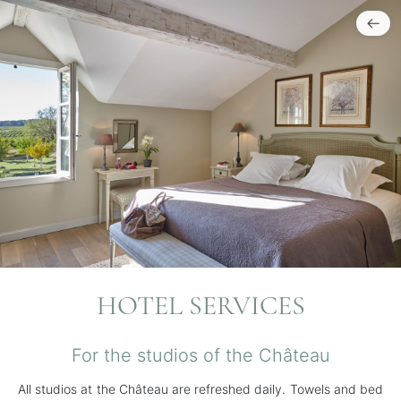
HOTEL SERVICES
For the studios of the Château
All studios at the Château are refreshed daily. Towels and bed