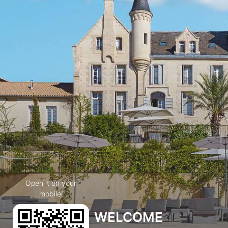
Open it on your
mobile!
WELCOME