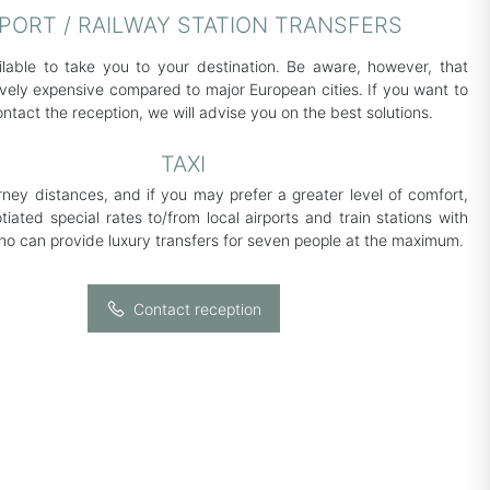
RPORT / RAILWAY STATION TRANSFERS
ilable to take you to your destination. Be aware, however, that
tively expensive compared to major European cities. If you want to
ontact the reception, we will advise you on the best solutions.
TAXI
urney distances, and if you may prefer a greater level of comfort,
iated special rates to/from local airports and train stations with
who can provide luxury transfers for seven people at the maximum.
Contact reception