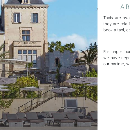
AI
Taxis are ava
they are rela
book a taxi, c
For longer jo
we have negot
our partner, 