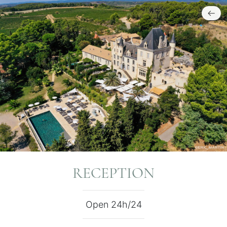
RECEPTION
Open
24h/24