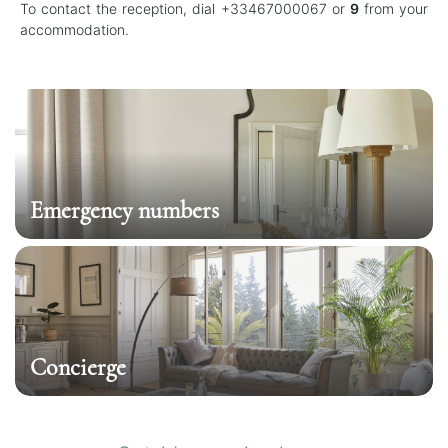
To contact the reception, dial +33467000067 or
9
from your
accommodation.
Emergency numbers
Concierge